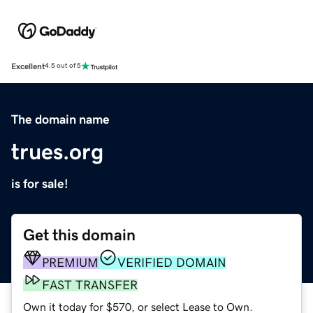
Excellent
4.5 out of 5
The domain name
trues.org
is for sale!
Get this domain
PREMIUM
VERIFIED DOMAIN
FAST TRANSFER
Own it today for $570, or select Lease to Own.