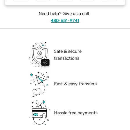
Need help? Give us a call.
480-651-9741
Safe & secure
transactions
Fast & easy transfers
Hassle free payments