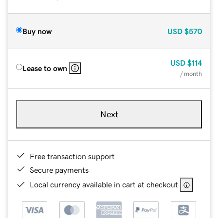
Buy now
USD
$570
USD
$114
Lease to own
/ month
Next
Free transaction support
Secure payments
Local currency available in cart at checkout